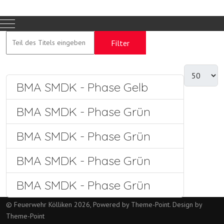
Mobile Menu Toggle
Filter
Zurücksetzen
BMA SMDK - Phase Gelb
BMA SMDK - Phase Grün
BMA SMDK - Phase Grün
BMA SMDK - Phase Grün
BMA SMDK - Phase Grün
© Feuerwehr Kölliken 2026, Powered by
Theme-Point
. Design by
Theme-Point